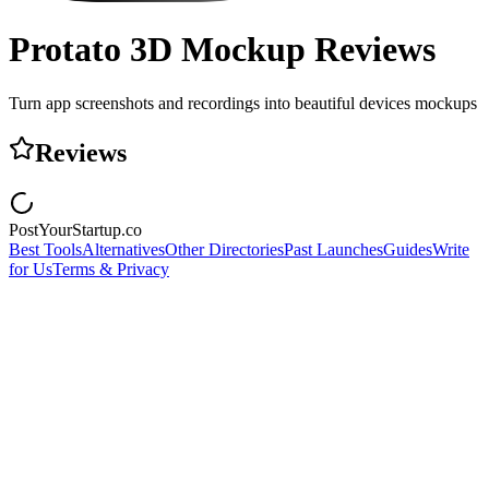
Protato 3D Mockup
Reviews
Turn app screenshots and recordings into beautiful devices mockups
Reviews
PostYourStartup.co
Best Tools
Alternatives
Other Directories
Past Launches
Guides
Write
for Us
Terms & Privacy