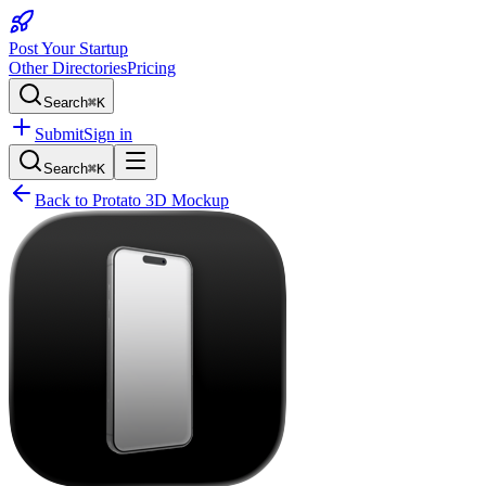
Post Your Startup
Other Directories
Pricing
Search
⌘K
Submit
Sign in
Search
⌘K
Back to
Protato 3D Mockup