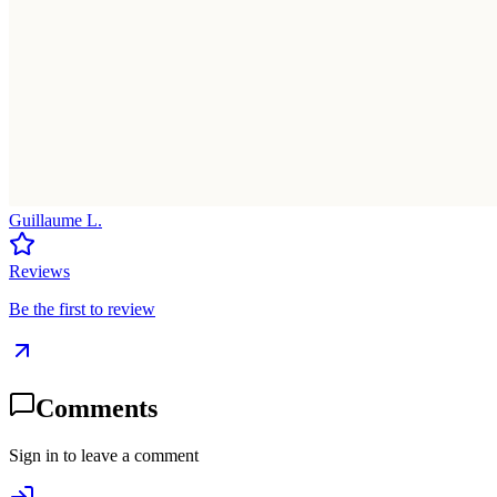
Guillaume L.
Reviews
Be the first to review
Comments
Sign in to leave a comment