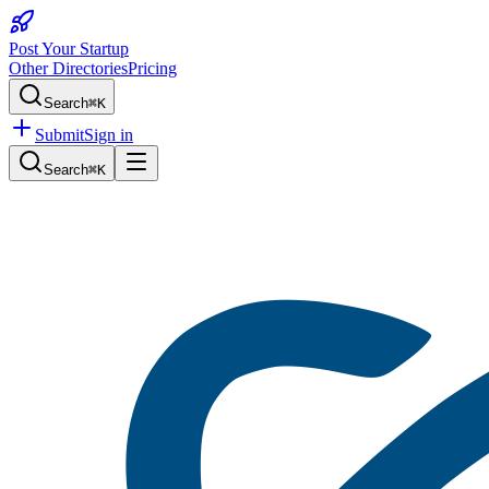
Post Your Startup
Other Directories
Pricing
Search
⌘K
Submit
Sign in
Search
⌘K