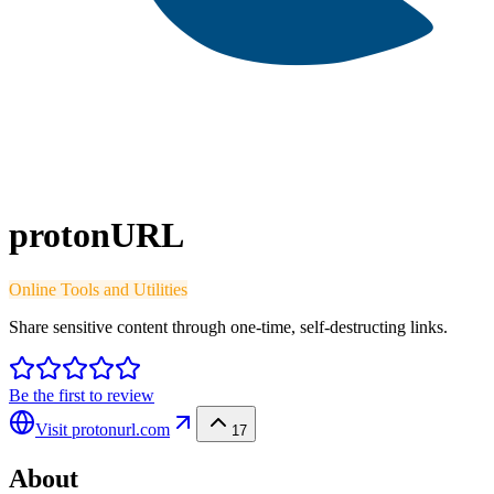
protonURL
Online Tools and Utilities
Share sensitive content through one-time, self-destructing links.
Be the first to review
Visit
protonurl.com
17
About