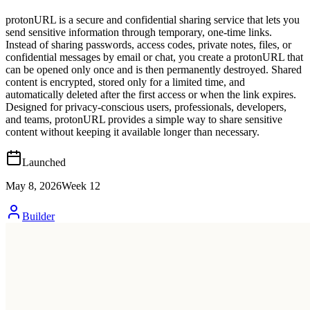
protonURL is a secure and confidential sharing service that lets you
send sensitive information through temporary, one-time links.
Instead of sharing passwords, access codes, private notes, files, or
confidential messages by email or chat, you create a protonURL that
can be opened only once and is then permanently destroyed. Shared
content is encrypted, stored only for a limited time, and
automatically deleted after the first access or when the link expires.
Designed for privacy-conscious users, professionals, developers,
and teams, protonURL provides a simple way to share sensitive
content without keeping it available longer than necessary.
Launched
May 8, 2026
Week
12
Builder