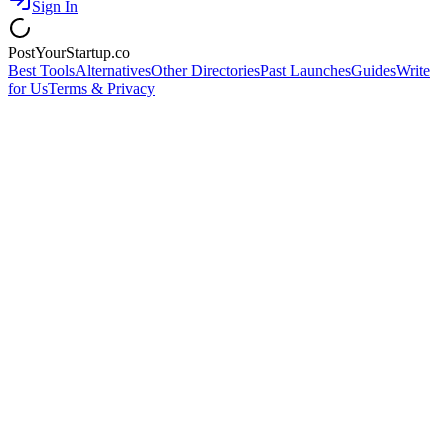
Sign In
PostYourStartup.co
Best Tools
Alternatives
Other Directories
Past Launches
Guides
Write
for Us
Terms & Privacy