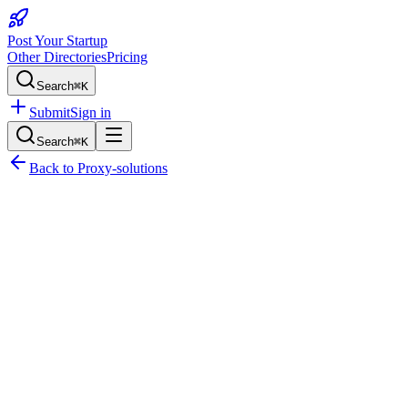
Post Your Startup
Other Directories
Pricing
Search
⌘K
Submit
Sign in
Search
⌘K
Back to
Proxy-solutions