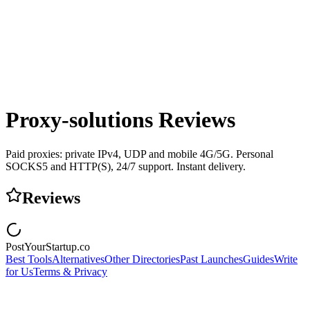
Proxy-solutions
Reviews
Paid proxies: private IPv4, UDP and mobile 4G/5G. Personal
SOCKS5 and HTTP(S), 24/7 support. Instant delivery.
Reviews
PostYourStartup.co
Best Tools
Alternatives
Other Directories
Past Launches
Guides
Write
for Us
Terms & Privacy