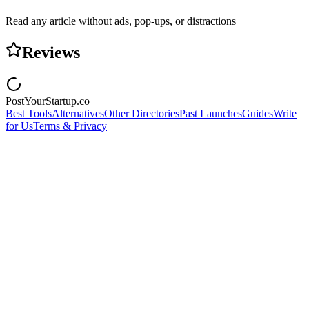
Read any article without ads, pop-ups, or distractions
Reviews
PostYourStartup.co
Best Tools
Alternatives
Other Directories
Past Launches
Guides
Write
for Us
Terms & Privacy