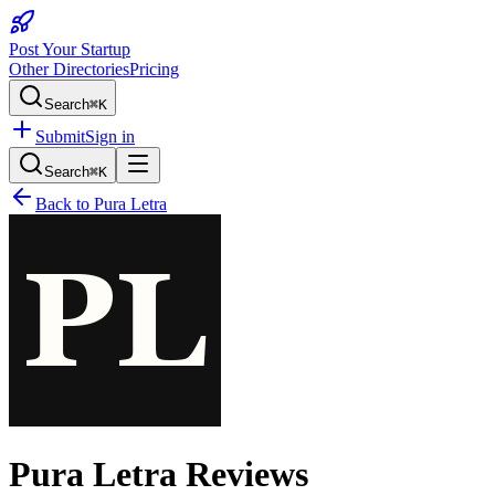
Post Your Startup
Other Directories
Pricing
Search
⌘K
Submit
Sign in
Search
⌘K
Back to
Pura Letra
Pura Letra
Reviews