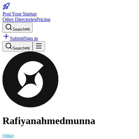
Post Your Startup
Other Directories
Pricing
Search
⌘K
Submit
Sign in
Search
⌘K
Rafiyanahmedmunna
Other