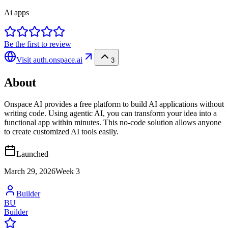
Ai apps
Be the first to review
Visit
auth.onspace.ai
3
About
Onspace AI provides a free platform to build AI applications without
writing code. Using agentic AI, you can transform your idea into a
functional app within minutes. This no-code solution allows anyone
to create customized AI tools easily.
Launched
March 29, 2026
Week
3
Builder
BU
Builder