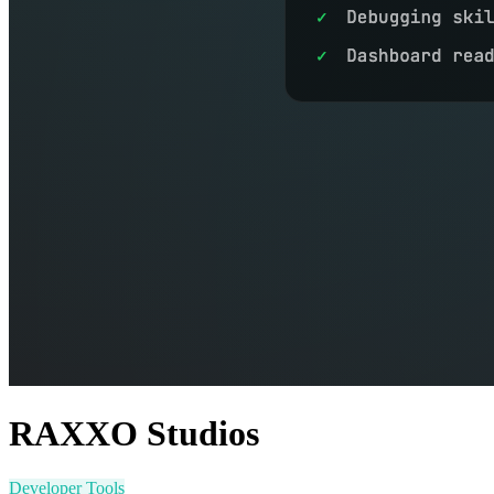
RAXXO Studios
Developer Tools