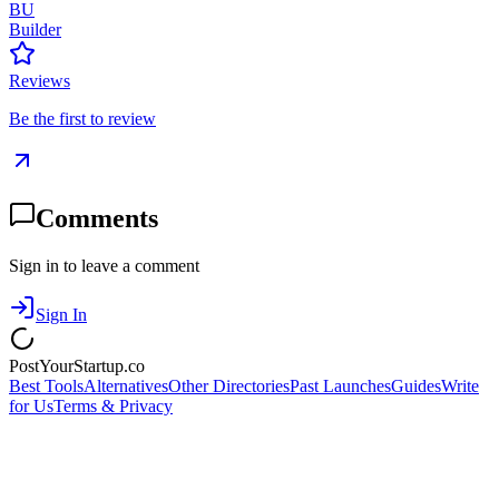
BU
Builder
Reviews
Be the first to review
Comments
Sign in to leave a comment
Sign In
PostYourStartup.co
Best Tools
Alternatives
Other Directories
Past Launches
Guides
Write
for Us
Terms & Privacy