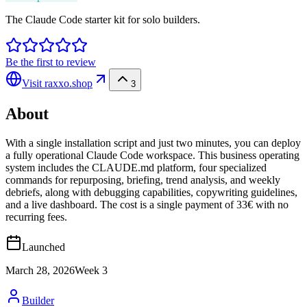
The Claude Code starter kit for solo builders.
Be the first to review
Visit
raxxo.shop
3
About
With a single installation script and just two minutes, you can deploy
a fully operational Claude Code workspace. This business operating
system includes the CLAUDE.md platform, four specialized
commands for repurposing, briefing, trend analysis, and weekly
debriefs, along with debugging capabilities, copywriting guidelines,
and a live dashboard. The cost is a single payment of 33€ with no
recurring fees.
Launched
March 28, 2026
Week
3
Builder