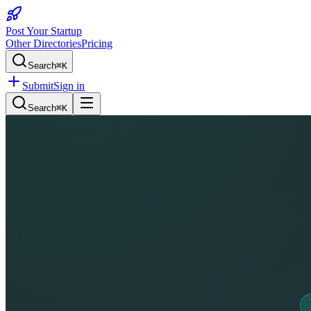
Post Your Startup
Other Directories
Pricing
Search
⌘K
Submit
Sign in
Search
⌘K