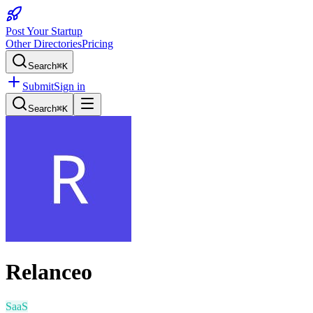
Post Your Startup
Other Directories
Pricing
Search
⌘K
Submit
Sign in
Search
⌘K
Relanceo
SaaS