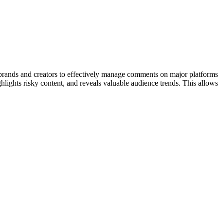
rands and creators to effectively manage comments on major platform
, highlights risky content, and reveals valuable audience trends. This all