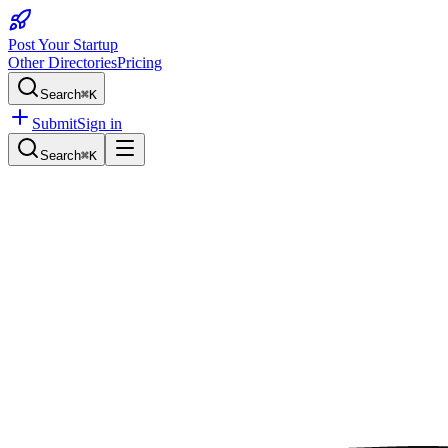
Post Your Startup
Other Directories
Pricing
Search
⌘K
Submit
Sign in
Search
⌘K