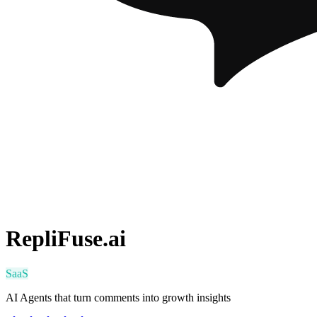
RepliFuse.ai
SaaS
AI Agents that turn comments into growth insights