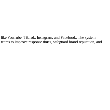
s like YouTube, TikTok, Instagram, and Facebook. The system
ows teams to improve response times, safeguard brand reputation, and