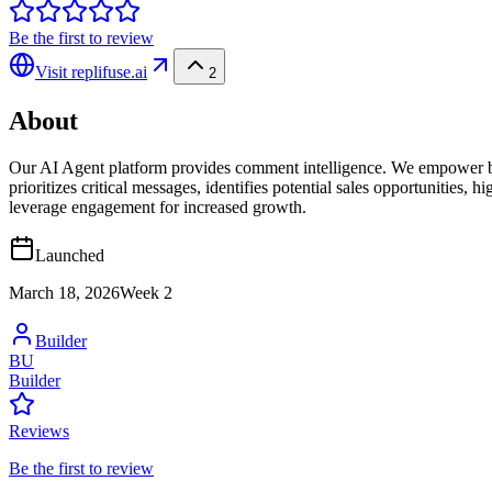
Be the first to review
Visit
replifuse.ai
2
About
Our AI Agent platform provides comment intelligence. We empower b
prioritizes critical messages, identifies potential sales opportunities
leverage engagement for increased growth.
Launched
March 18, 2026
Week
2
Builder
BU
Builder
Reviews
Be the first to review