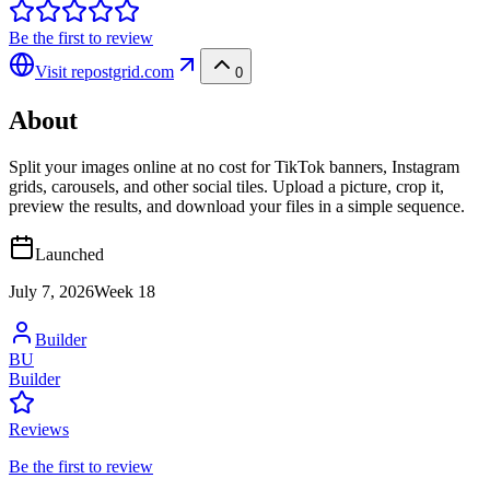
Be the first to review
Visit
repostgrid.com
0
About
Split your images online at no cost for TikTok banners, Instagram
grids, carousels, and other social tiles. Upload a picture, crop it,
preview the results, and download your files in a simple sequence.
Launched
July 7, 2026
Week
18
Builder
BU
Builder
Reviews
Be the first to review