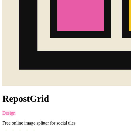
RepostGrid
Design
Free online image splitter for social tiles.