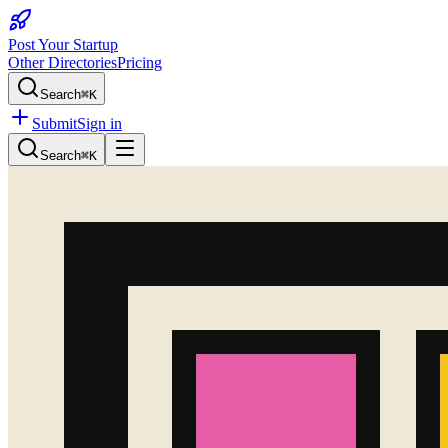
Post Your Startup
Other Directories
Pricing
Search
⌘K
Submit
Sign in
Search
⌘K