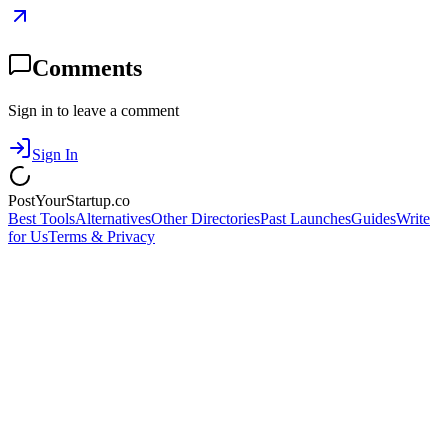
Comments
Sign in to leave a comment
Sign In
PostYourStartup.co
Best Tools
Alternatives
Other Directories
Past Launches
Guides
Write
for Us
Terms & Privacy