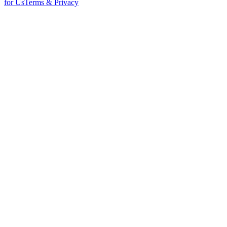
for Us
Terms & Privacy