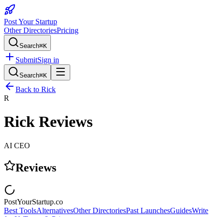
Post Your Startup
Other Directories
Pricing
Search
⌘K
Submit
Sign in
Search
⌘K
Back to
Rick
R
Rick
Reviews
AI CEO
Reviews
PostYourStartup.co
Best Tools
Alternatives
Other Directories
Past Launches
Guides
Write