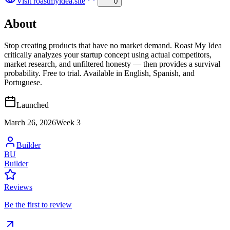
Visit
roastmyidea.site
0
About
Stop creating products that have no market demand. Roast My Idea
critically analyzes your startup concept using actual competitors,
market research, and unfiltered honesty — then provides a survival
probability. Free to trial. Available in English, Spanish, and
Portuguese.
Launched
March 26, 2026
Week
3
Builder
BU
Builder
Reviews
Be the first to review