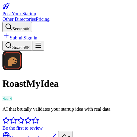
Post Your Startup
Other Directories
Pricing
Search
⌘K
Submit
Sign in
Search
⌘K
RoastMyIdea
SaaS
AI that brutally validates your startup idea with real data
Be the first to review