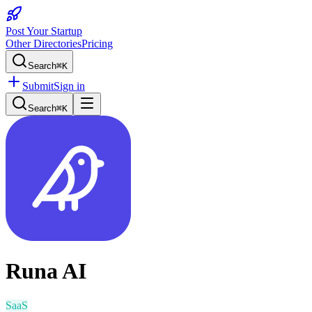
Post Your Startup
Other Directories
Pricing
Search
⌘K
Submit
Sign in
Search
⌘K
Runa AI
SaaS