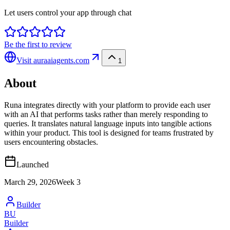
Let users control your app through chat
Be the first to review
Visit
auraaiagents.com
1
About
Runa integrates directly with your platform to provide each user
with an AI that performs tasks rather than merely responding to
queries. It translates natural language inputs into tangible actions
within your product. This tool is designed for teams frustrated by
users encountering obstacles.
Launched
March 29, 2026
Week
3
Builder
BU
Builder