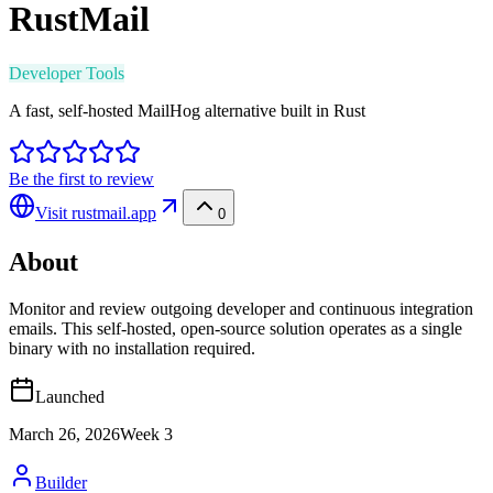
RustMail
Developer Tools
A fast, self-hosted MailHog alternative built in Rust
Be the first to review
Visit
rustmail.app
0
About
Monitor and review outgoing developer and continuous integration
emails. This self-hosted, open-source solution operates as a single
binary with no installation required.
Launched
March 26, 2026
Week
3
Builder