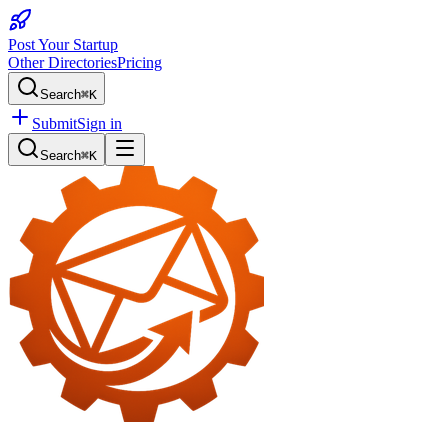
Post Your Startup
Other Directories
Pricing
Search
⌘K
Submit
Sign in
Search
⌘K