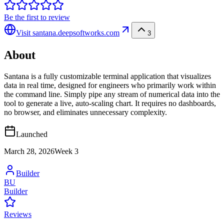
Be the first to review
Visit
santana.deepsoftworks.com
3
About
Santana is a fully customizable terminal application that visualizes
data in real time, designed for engineers who primarily work within
the command line. Simply pipe any stream of numerical data into the
tool to generate a live, auto-scaling chart. It requires no dashboards,
no browser, and eliminates unnecessary complexity.
Launched
March 28, 2026
Week
3
Builder
BU
Builder
Reviews