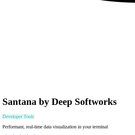
Santana by Deep Softworks
Developer Tools
Performant, real-time data visualization in your terminal