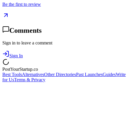
Be the first to review
Comments
Sign in to leave a comment
Sign In
PostYourStartup.co
Best Tools
Alternatives
Other Directories
Past Launches
Guides
Write
for Us
Terms & Privacy