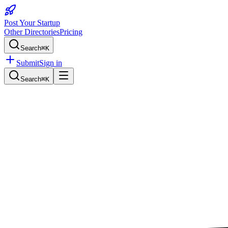
Post Your Startup
Other Directories
Pricing
Search
⌘K
Submit
Sign in
Search
⌘K