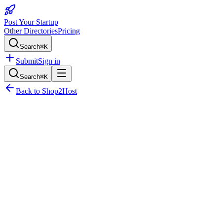
Post Your Startup
Other Directories
Pricing
Search
⌘K
Submit
Sign in
Search
⌘K
Back to
Shop2Host