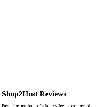
Shop2Host
Reviews
Free online store builder for Indian sellers, no code needed