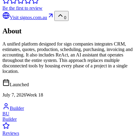
Be the first to review
Visit
signos.com.au
0
About
A unified platform designed for sign companies integrates CRM,
estimates, quotes, production, scheduling, purchasing, invoicing and
accounting. It also includes ReAct, an AI assistant that operates
throughout the entire system. This approach replaces multiple
disconnected tools by housing every phase of a project in a single
location.
Launched
July 7, 2026
Week
18
Builder
BU
Builder
Reviews