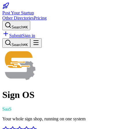
Post Your Startup
Other Directories
Pricing
Search
⌘K
Submit
Sign in
Search
⌘K
Sign OS
SaaS
Your whole sign shop, running on one system