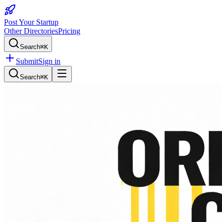
Post Your Startup
Other Directories
Pricing
Search
⌘K
Submit
Sign in
Search
⌘K