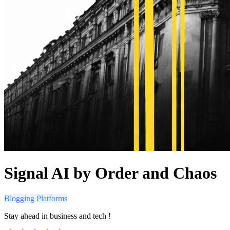
Signal AI by Order and Chaos
Blogging Platforms
Stay ahead in business and tech !