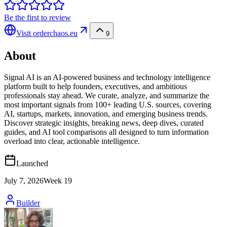
Be the first to review
Visit
orderchaos.eu
9
About
Signal AI is an AI-powered business and technology intelligence
platform built to help founders, executives, and ambitious
professionals stay ahead. We curate, analyze, and summarize the
most important signals from 100+ leading U.S. sources, covering
AI, startups, markets, innovation, and emerging business trends.
Discover strategic insights, breaking news, deep dives, curated
guides, and AI tool comparisons all designed to turn information
overload into clear, actionable intelligence.
Launched
July 7, 2026
Week
19
Builder