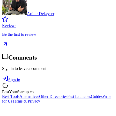
Arthur Dekeyser
Reviews
Be the first to review
Comments
Sign in to leave a comment
Sign In
PostYourStartup.co
Best Tools
Alternatives
Other Directories
Past Launches
Guides
Write
for Us
Terms & Privacy