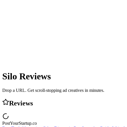
Silo
Reviews
Drop a URL. Get scroll-stopping ad creatives in minutes.
Reviews
PostYourStartup.co