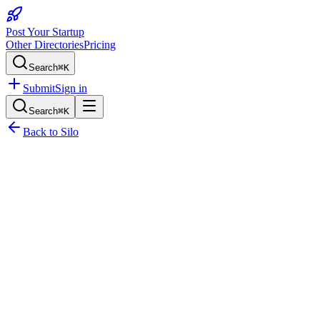
Post Your Startup
Other Directories
Pricing
Search
⌘K
Submit
Sign in
Search
⌘K
Back to
Silo