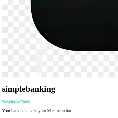
simplebanking
Developer Tools
Your bank balance in your Mac menu bar