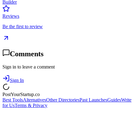
Builder
Reviews
Be the first to review
Comments
Sign in to leave a comment
Sign In
PostYourStartup.co
Best Tools
Alternatives
Other Directories
Past Launches
Guides
Write
for Us
Terms & Privacy