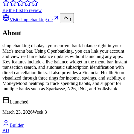
Be the first to review
Visit
simplebanking.de
1
About
simplebanking displays your current bank balance right in your
Mac's menu bar. Using Openbanking, you can link your account
and view real-time balance updates without launching any apps.
Key features include a live balance widget in the menu bar, instant
transaction search, and automatic subscription identification with
direct cancellation links. It also provides a Financial Health Score
visualized through three rings for income, savings, and stability, a
MoneyMood heatmap to track spending habits, and support for
multiple banks such as Sparkasse, N26, ING, and Volksbank.
Launched
March 23, 2026
Week
3
Builder
BU