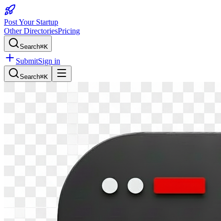
Post Your Startup
Other Directories
Pricing
Search
⌘K
Submit
Sign in
Search
⌘K