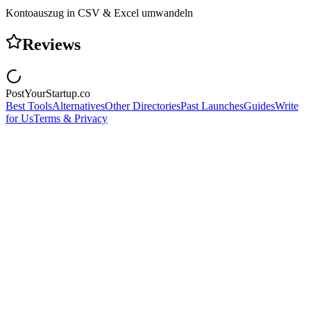
Kontoauszug in CSV & Excel umwandeln
Reviews
PostYourStartup.co
Best Tools
Alternatives
Other Directories
Past Launches
Guides
Write
for Us
Terms & Privacy