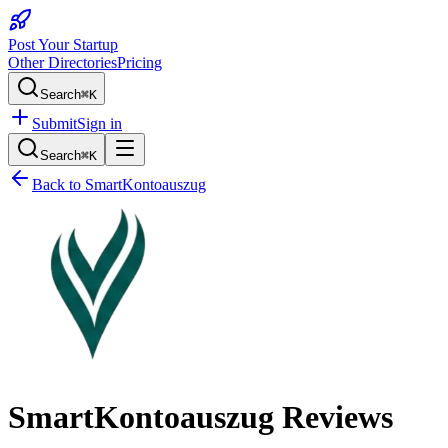
Post Your Startup
Other Directories
Pricing
Search
⌘K
Submit
Sign in
Search
⌘K
Back to
SmartKontoauszug
SmartKontoauszug
Reviews