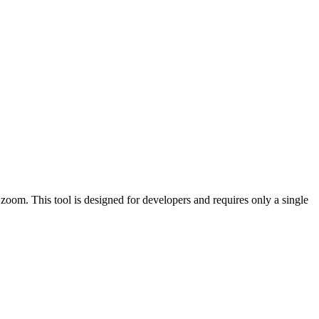
oom. This tool is designed for developers and requires only a single