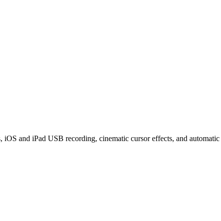
iOS and iPad USB recording, cinematic cursor effects, and automatic z