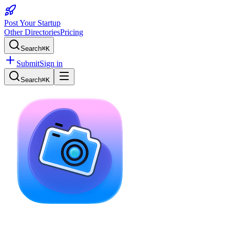
Post Your Startup
Other Directories
Pricing
Search
⌘K
Submit
Sign in
Search
⌘K