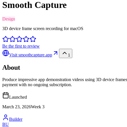
Smooth Capture
Design
3D device frame screen recording for macOS
Be the first to review
Visit
smoothcapture.app
1
About
Produce impressive app demonstration videos using 3D device frames, 
payment with no ongoing subscription.
Launched
March 23, 2026
Week
3
Builder
BU