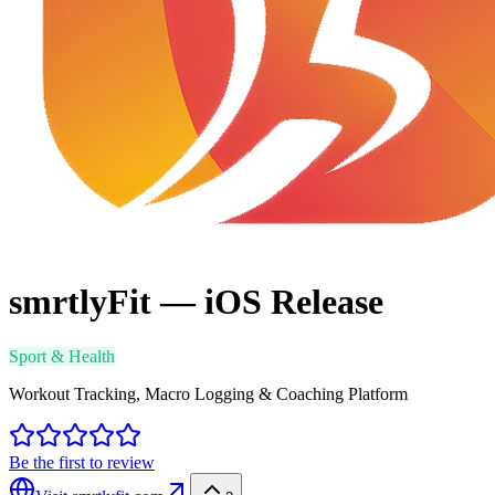
smrtlyFit — iOS Release
Sport & Health
Workout Tracking, Macro Logging & Coaching Platform
Be the first to review