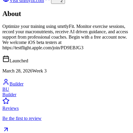
Visit
smrtlyfit.com
2
About
Optimize your training using smrtlyFit. Monitor exercise sessions,
record your macronutrients, receive AI driven guidance, and access
support from professional coaches. Begin with a free account now.
We welcome iOS beta testers at
https://testflight.apple.com/join/PD9EBJG3
Launched
March 28, 2026
Week
3
Builder
BU
Builder
Reviews
Be the first to review