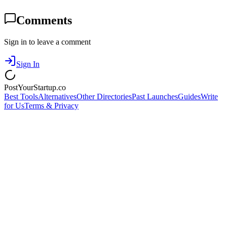
Comments
Sign in to leave a comment
Sign In
PostYourStartup.co
Best Tools
Alternatives
Other Directories
Past Launches
Guides
Write
for Us
Terms & Privacy