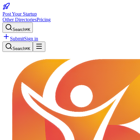
Post Your Startup
Other Directories
Pricing
Search
⌘K
Submit
Sign in
Search
⌘K