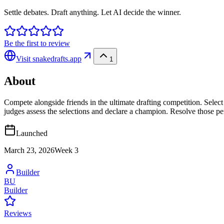
Settle debates. Draft anything. Let AI decide the winner.
Be the first to review
Visit
snakedrafts.app
1
About
Compete alongside friends in the ultimate drafting competition. Select
judges assess the selections and declare a champion. Resolve those per
Launched
March 23, 2026
Week
3
Builder
BU
Builder
Reviews