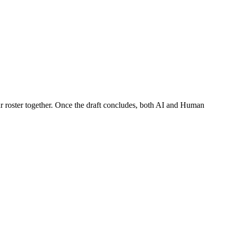
our roster together. Once the draft concludes, both AI and Human