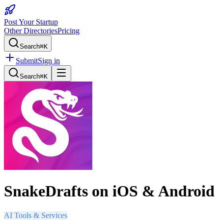
Post Your Startup
Other Directories
Pricing
Search
⌘K
Submit
Sign in
Search
⌘K
SnakeDrafts on iOS & Android
AI Tools & Services