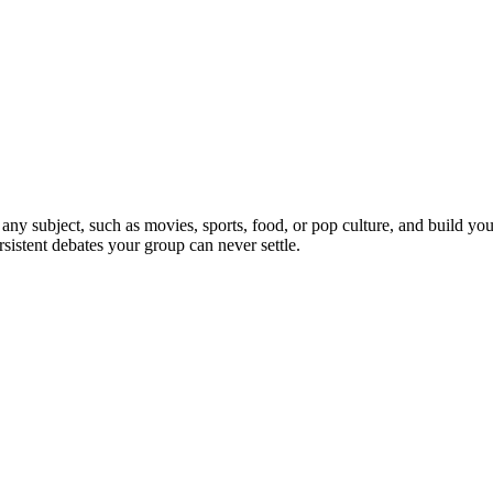
 any subject, such as movies, sports, food, or pop culture, and build y
sistent debates your group can never settle.