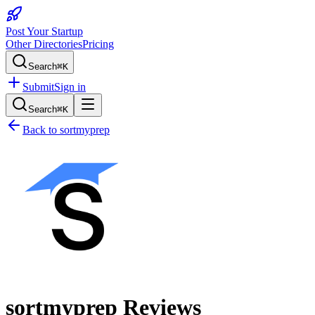
Post Your Startup
Other Directories
Pricing
Search
⌘K
Submit
Sign in
Search
⌘K
Back to
sortmyprep
sortmyprep
Reviews