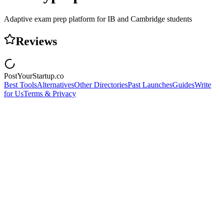
Adaptive exam prep platform for IB and Cambridge students
Reviews
PostYourStartup.co
Best Tools
Alternatives
Other Directories
Past Launches
Guides
Write
for Us
Terms & Privacy