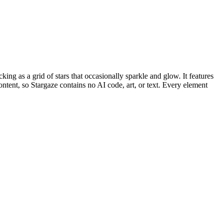
king as a grid of stars that occasionally sparkle and glow. It features
ntent, so Stargaze contains no AI code, art, or text. Every element