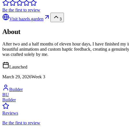
Be the first to review
Visit
hazels.garden
3
About
After two and a half months of eleven hour days, I have finished my init
beautiful animations and custom haptic feedback, creating a genuinely
was crafted solely by me.
Launched
March 29, 2026
Week
3
Builder
BU
Builder
Reviews
Be the first to review