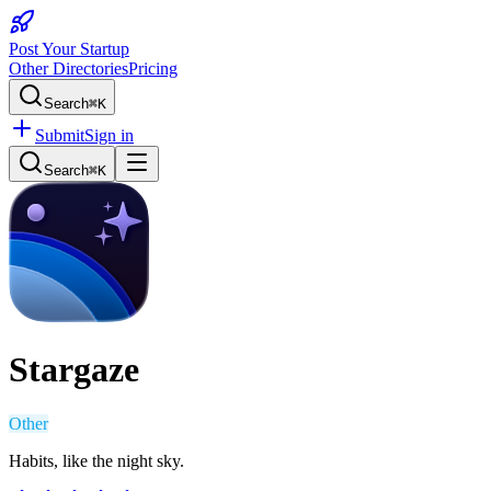
Post Your Startup
Other Directories
Pricing
Search
⌘K
Submit
Sign in
Search
⌘K
Stargaze
Other
Habits, like the night sky.