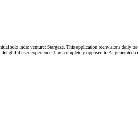
ial solo indie venture: Stargaze. This application reenvisions daily trac
 delightful user experience. I am completely opposed to AI generated co