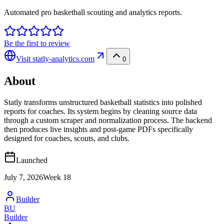
Automated pro basketball scouting and analytics reports.
Be the first to review
Visit
statly-analytics.com
0
About
Statly transforms unstructured basketball statistics into polished
reports for coaches. Its system begins by cleaning source data
through a custom scraper and normalization process. The backend
then produces live insights and post-game PDFs specifically
designed for coaches, scouts, and clubs.
Launched
July 7, 2026
Week
18
Builder
BU
Builder