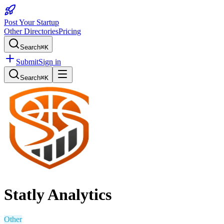
Post Your Startup
Other Directories
Pricing
Search
⌘K
Submit
Sign in
Search
⌘K
Statly Analytics
Other