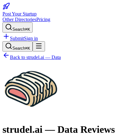
Post Your Startup
Other Directories
Pricing
Search
⌘K
Submit
Sign in
Search
⌘K
Back to
strudel.ai — Data
strudel.ai — Data
Reviews