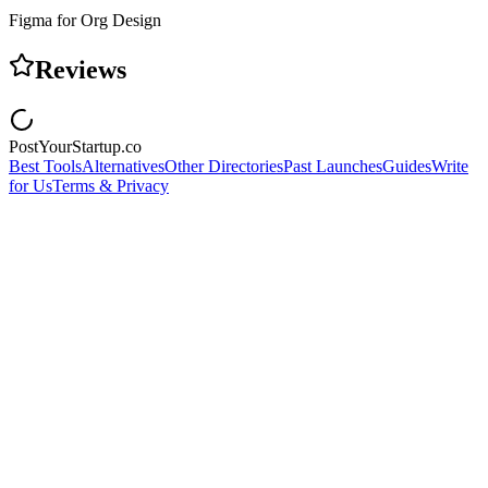
Figma for Org Design
Reviews
PostYourStartup.co
Best Tools
Alternatives
Other Directories
Past Launches
Guides
Write
for Us
Terms & Privacy