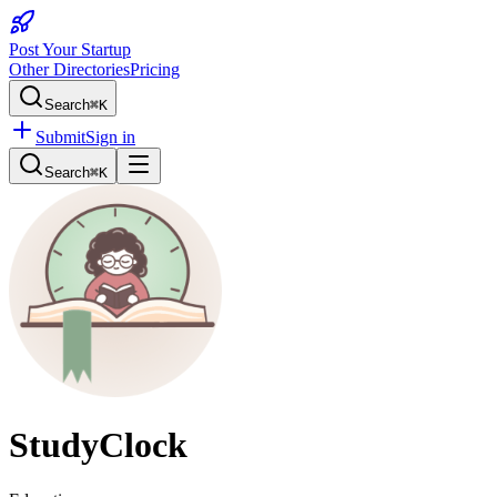
Post Your Startup
Other Directories
Pricing
Search
⌘K
Submit
Sign in
Search
⌘K
StudyClock