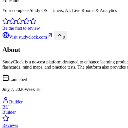
Education
Your complete Study OS | Timers, AI, Live Rooms & Analytics
Be the first to review
Visit
studyclock.com
0
About
StudyClock is a no-cost platform designed to enhance learning producti
flashcards, mind maps, and practice tests. The platform also provides 
Launched
July 7, 2026
Week
18
Builder
BU
Builder
Reviews