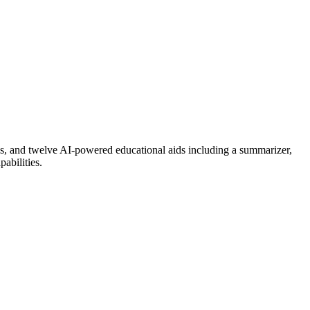
aces, and twelve AI-powered educational aids including a summarizer,
abilities.