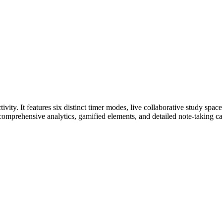
vity. It features six distinct timer modes, live collaborative study sp
comprehensive analytics, gamified elements, and detailed note-taking cap