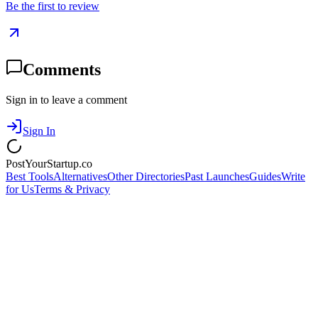
Be the first to review
Comments
Sign in to leave a comment
Sign In
PostYourStartup.co
Best Tools
Alternatives
Other Directories
Past Launches
Guides
Write
for Us
Terms & Privacy