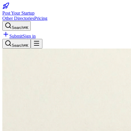
Post Your Startup
Other Directories
Pricing
Search
⌘K
Submit
Sign in
Search
⌘K