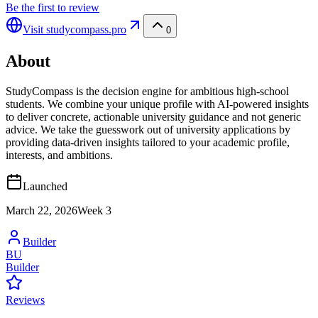
Be the first to review
Visit
studycompass.pro
0
About
StudyCompass is the decision engine for ambitious high-school
students. We combine your unique profile with AI-powered insights
to deliver concrete, actionable university guidance and not generic
advice. We take the guesswork out of university applications by
providing data-driven insights tailored to your academic profile,
interests, and ambitions.
Launched
March 22, 2026
Week
3
Builder
BU
Builder
Reviews