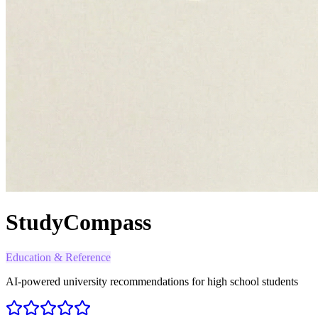
StudyCompass
Education & Reference
AI-powered university recommendations for high school students