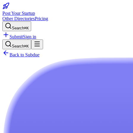
Post Your Startup
Other Directories
Pricing
Search
⌘K
Submit
Sign in
Search
⌘K
Back to
Subdue