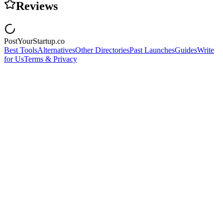
Reviews
PostYourStartup.co
Best Tools
Alternatives
Other Directories
Past Launches
Guides
Write
for Us
Terms & Privacy