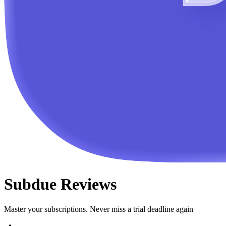
Subdue
Reviews
Master your subscriptions. Never miss a trial deadline again