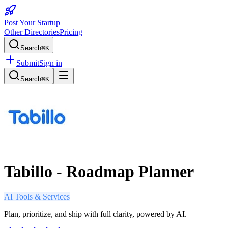
Post Your Startup
Other Directories
Pricing
Search
⌘K
Submit
Sign in
Search
⌘K
Tabillo - Roadmap Planner
AI Tools & Services
Plan, prioritize, and ship with full clarity, powered by AI.