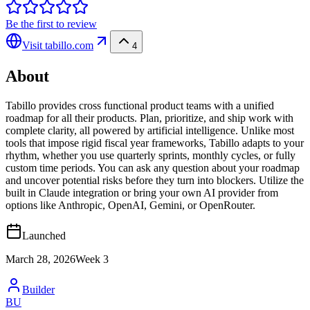
Be the first to review
Visit
tabillo.com
4
About
Tabillo provides cross functional product teams with a unified
roadmap for all their products. Plan, prioritize, and ship work with
complete clarity, all powered by artificial intelligence. Unlike most
tools that impose rigid fiscal year frameworks, Tabillo adapts to your
rhythm, whether you use quarterly sprints, monthly cycles, or fully
custom time periods. You can ask any question about your roadmap
and uncover potential risks before they turn into blockers. Utilize the
built in Claude integration or bring your own AI provider from
options like Anthropic, OpenAI, Gemini, or OpenRouter.
Launched
March 28, 2026
Week
3
Builder
BU