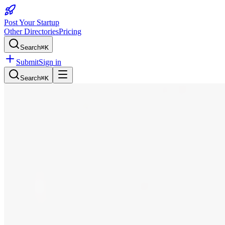
Post Your Startup
Other Directories
Pricing
Search
⌘K
Submit
Sign in
Search
⌘K