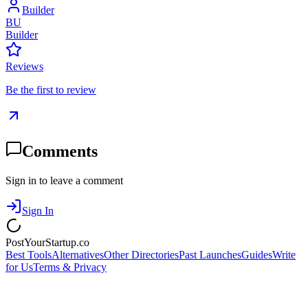
Builder
BU
Builder
Reviews
Be the first to review
Comments
Sign in to leave a comment
Sign In
PostYourStartup.co
Best Tools
Alternatives
Other Directories
Past Launches
Guides
Write
for Us
Terms & Privacy