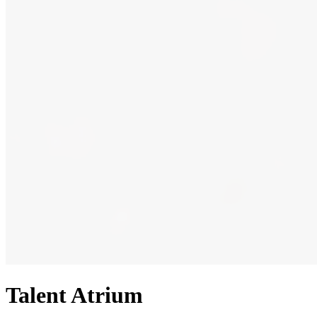
Talent Atrium