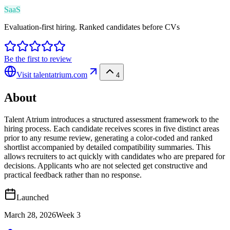
SaaS
Evaluation-first hiring. Ranked candidates before CVs
Be the first to review
Visit
talentatrium.com
4
About
Talent Atrium introduces a structured assessment framework to the
hiring process. Each candidate receives scores in five distinct areas
prior to any resume review, generating a color-coded and ranked
shortlist accompanied by detailed compatibility summaries. This
allows recruiters to act quickly with candidates who are prepared for
decisions. Applicants who are not selected get constructive and
practical feedback rather than no response.
Launched
March 28, 2026
Week
3