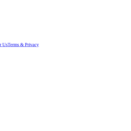
r Us
Terms & Privacy