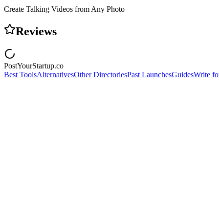
Create Talking Videos from Any Photo
Reviews
PostYourStartup.co
Best Tools
Alternatives
Other Directories
Past Launches
Guides
Write fo