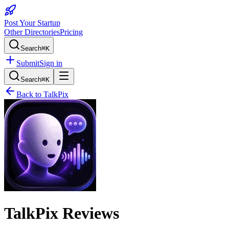
Post Your Startup
Other Directories
Pricing
Search
⌘K
Submit
Sign in
Search
⌘K
Back to
TalkPix
TalkPix
Reviews