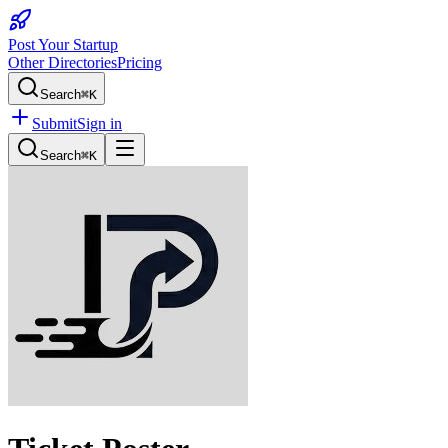
Post Your Startup
Other Directories
Pricing
Search
⌘K
Submit
Sign in
Search
⌘K