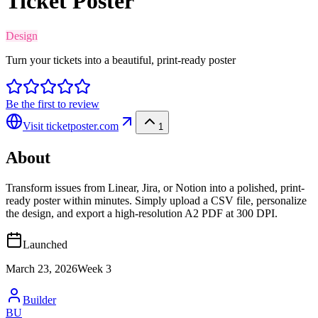
Ticket Poster
Design
Turn your tickets into a beautiful, print-ready poster
Be the first to review
Visit
ticketposter.com
1
About
Transform issues from Linear, Jira, or Notion into a polished, print-
ready poster within minutes. Simply upload a CSV file, personalize
the design, and export a high-resolution A2 PDF at 300 DPI.
Launched
March 23, 2026
Week
3
Builder
BU