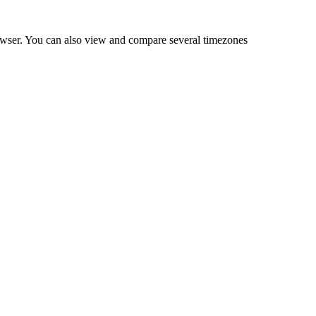
owser. You can also view and compare several timezones