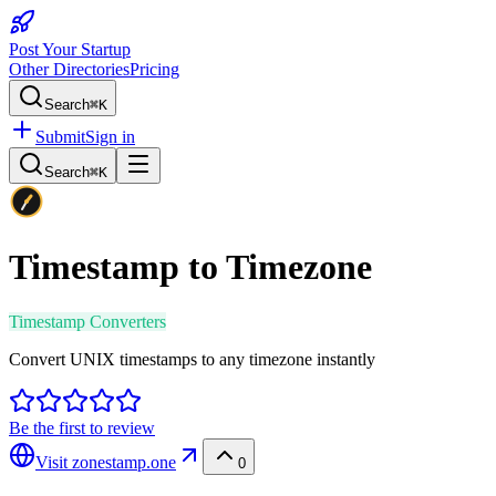
Post Your Startup
Other Directories
Pricing
Search
⌘K
Submit
Sign in
Search
⌘K
Timestamp to Timezone
Timestamp Converters
Convert UNIX timestamps to any timezone instantly
Be the first to review
Visit
zonestamp.one
0