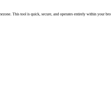
ne. This tool is quick, secure, and operates entirely within your br