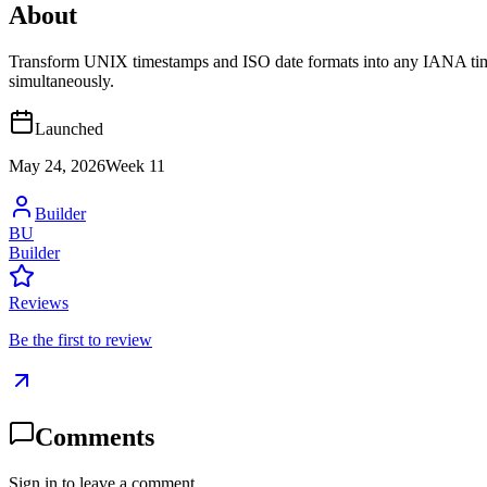
About
Transform UNIX timestamps and ISO date formats into any IANA timezo
simultaneously.
Launched
May 24, 2026
Week
11
Builder
BU
Builder
Reviews
Be the first to review
Comments
Sign in to leave a comment