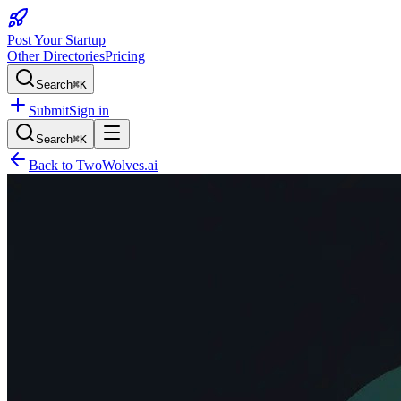
Post Your Startup
Other Directories
Pricing
Search
⌘K
Submit
Sign in
Search
⌘K
Back to
TwoWolves.ai