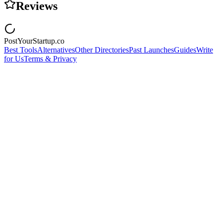
Reviews
PostYourStartup.co
Best Tools
Alternatives
Other Directories
Past Launches
Guides
Write
for Us
Terms & Privacy