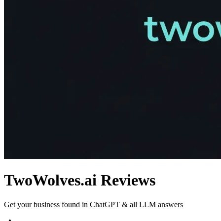
TwoWolves.ai
Reviews
Get your business found in ChatGPT & all LLM answers