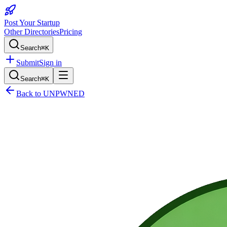
Post Your Startup
Other Directories
Pricing
Search
⌘K
Submit
Sign in
Search
⌘K
Back to
UNPWNED