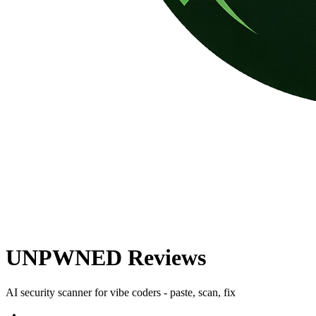
UNPWNED
Reviews
AI security scanner for vibe coders - paste, scan, fix