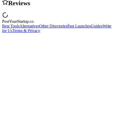
Reviews
PostYourStartup.co
Best Tools
Alternatives
Other Directories
Past Launches
Guides
Write
for Us
Terms & Privacy