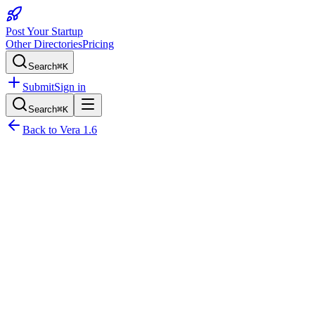
Post Your Startup
Other Directories
Pricing
Search
⌘K
Submit
Sign in
Search
⌘K
Back to
Vera 1.6