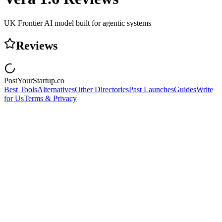
UK Frontier AI model built for agentic systems
Reviews
PostYourStartup.co
Best Tools
Alternatives
Other Directories
Past Launches
Guides
Write
for Us
Terms & Privacy