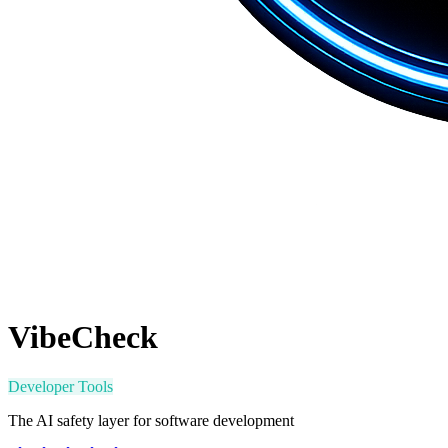
VibeCheck
Developer Tools
The AI safety layer for software development