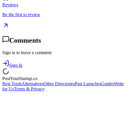
Reviews
Be the first to review
Comments
Sign in to leave a comment
Sign In
PostYourStartup.co
Best Tools
Alternatives
Other Directories
Past Launches
Guides
Write
for Us
Terms & Privacy