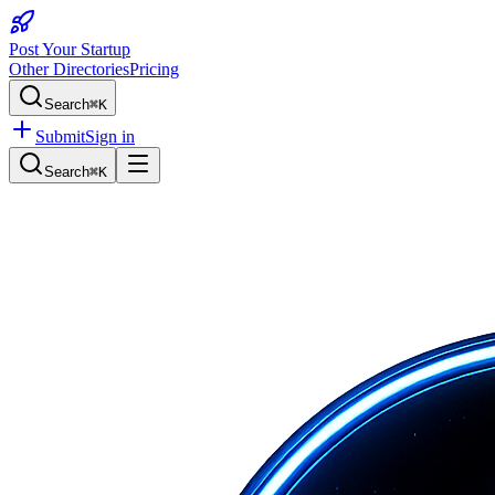
Post Your Startup
Other Directories
Pricing
Search
⌘K
Submit
Sign in
Search
⌘K