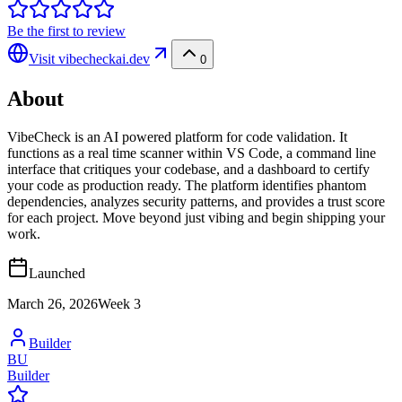
Be the first to review
Visit
vibecheckai.dev
0
About
VibeCheck is an AI powered platform for code validation. It
functions as a real time scanner within VS Code, a command line
interface that critiques your codebase, and a dashboard to certify
your code as production ready. The platform identifies phantom
dependencies, analyzes security patterns, and provides a trust score
for each project. Move beyond just vibing and begin shipping your
work.
Launched
March 26, 2026
Week
3
Builder
BU
Builder