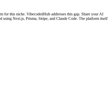
rm for this niche. VibecodedHub addresses this gap. Share your AI
ed using Next.js, Prisma, Stripe, and Claude Code. The platform itself