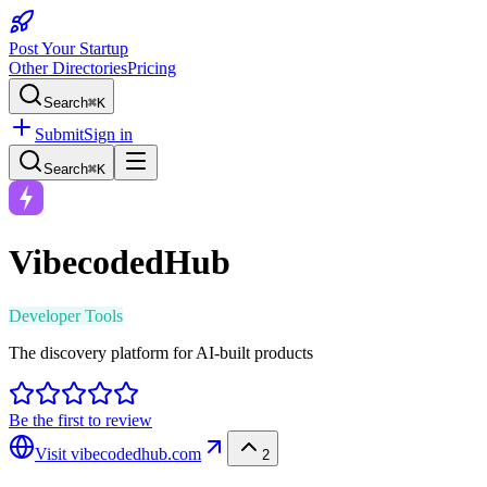
Post Your Startup
Other Directories
Pricing
Search
⌘K
Submit
Sign in
Search
⌘K
VibecodedHub
Developer Tools
The discovery platform for AI-built products
Be the first to review
Visit
vibecodedhub.com
2