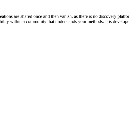
tions are shared once and then vanish, as there is no discovery platfo
sibility within a community that understands your methods. It is develop