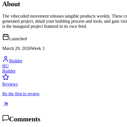
About
The vibecoded movement releases tangible products weekly. These crea
generated project, detail your building process and tools, and gain vi
is the inaugural project featured in its own feed.
Launched
March 29, 2026
Week
3
Builder
BU
Builder
Reviews
Be the first to review
Comments