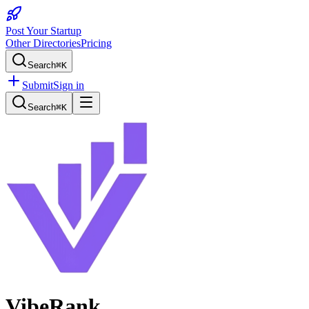
Post Your Startup
Other Directories
Pricing
Search
⌘K
Submit
Sign in
Search
⌘K
VibeRank