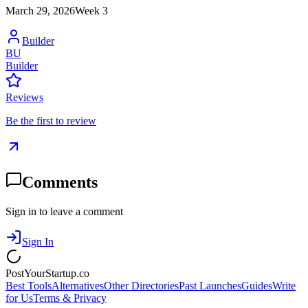
March 29, 2026
Week
3
Builder
BU
Builder
Reviews
Be the first to review
Comments
Sign in to leave a comment
Sign In
PostYourStartup.co
Best Tools
Alternatives
Other Directories
Past Launches
Guides
Write
for Us
Terms & Privacy