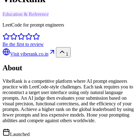
Education & Reference
LeetCode for prompt engineers
Be the first to review
Visit
viberank.co.in
1
About
VibeRank is a competitive platform where AI prompt engineers
practice with LeetCode-style challenges. Each task requires you to
reconstruct a target user interface using only natural language
prompts. An AI judge then evaluates your submission based on
visual precision, functional correctness, and the efficiency of your
prompts. Achieve a higher rank on the global leaderboard by using
fewer prompts and less expensive models. Hone your prompting
abilities and compete against others worldwide.
Launched