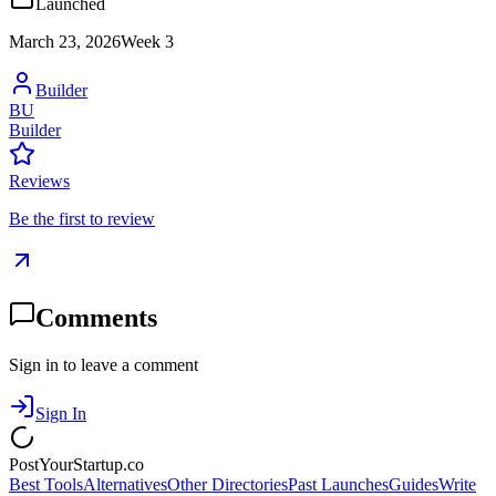
Launched
March 23, 2026
Week
3
Builder
BU
Builder
Reviews
Be the first to review
Comments
Sign in to leave a comment
Sign In
PostYourStartup.co
Best Tools
Alternatives
Other Directories
Past Launches
Guides
Write