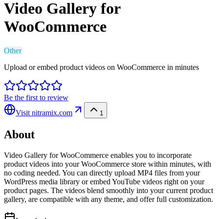
Video Gallery for
WooCommerce
Other
Upload or embed product videos on WooCommerce in minutes
Be the first to review
Visit
nitramix.com
1
About
Video Gallery for WooCommerce enables you to incorporate
product videos into your WooCommerce store within minutes, with
no coding needed. You can directly upload MP4 files from your
WordPress media library or embed YouTube videos right on your
product pages. The videos blend smoothly into your current product
gallery, are compatible with any theme, and offer full customization.