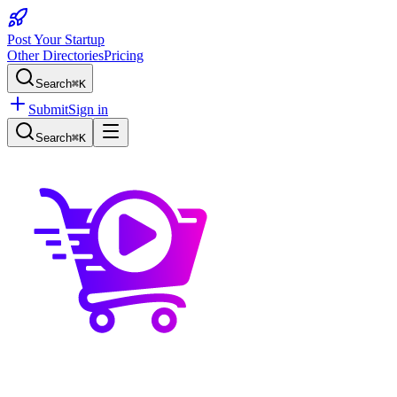
Post Your Startup
Other Directories
Pricing
Search
⌘K
Submit
Sign in
Search
⌘K