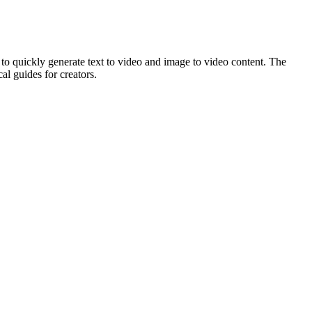
 to quickly generate text to video and image to video content. The
al guides for creators.