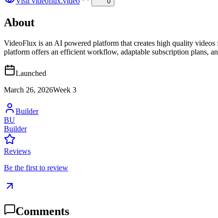
Visit
videoflux.video
0
About
VideoFlux is an AI powered platform that creates high quality videos 
platform offers an efficient workflow, adaptable subscription plans, an
Launched
March 26, 2026
Week
3
Builder
BU
Builder
Reviews
Be the first to review
Comments