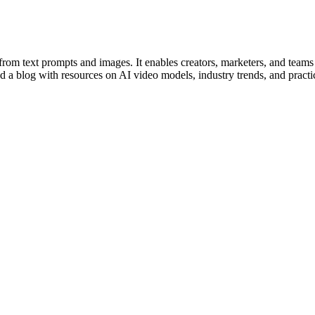
from text prompts and images. It enables creators, marketers, and teams
d a blog with resources on AI video models, industry trends, and practic