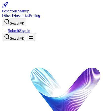
Post Your Startup
Other Directories
Pricing
Search
⌘K
Submit
Sign in
Search
⌘K