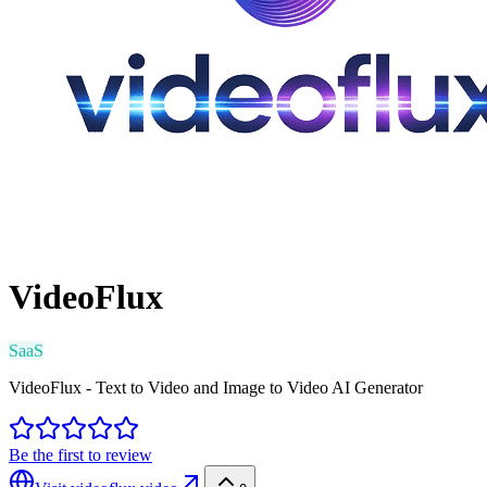
VideoFlux
SaaS
VideoFlux - Text to Video and Image to Video AI Generator
Be the first to review