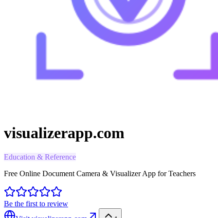
visualizerapp.com
Education & Reference
Free Online Document Camera & Visualizer App for Teachers
Be the first to review