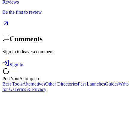
Reviews
Be the first to review
Comments
Sign in to leave a comment
Sign In
PostYourStartup.co
Best Tools
Alternatives
Other Directories
Past Launches
Guides
Write
for Us
Terms & Privacy