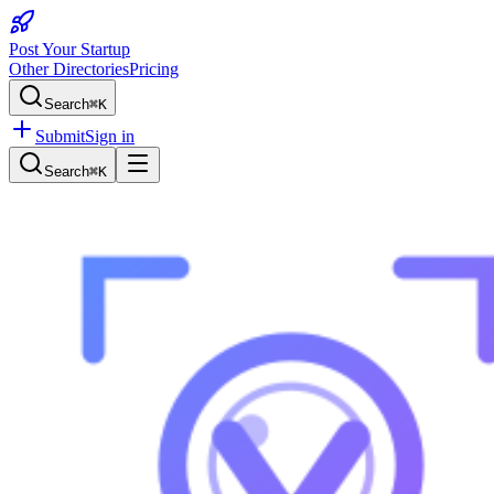
Post Your Startup
Other Directories
Pricing
Search
⌘K
Submit
Sign in
Search
⌘K