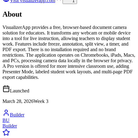
Visit
visualizerapp.com
1
About
VisualizerApp provides a free, browser-based document camera
solution for educators. It transforms any webcam or mobile device
into a tool for live instruction, allowing teachers to display student
work. Features include freeze, annotation, split view, a timer, and
PDF export. There is no installation required and no brand
restrictions. The application operates on Chromebooks, iPads, Macs,
and PCs, processing camera data locally in the browser for privacy.
A Pro version is offered for more intensive classroom use, adding
Presenter Mode, labeled student work layouts, and multi-page PDF
export capabilities.
Launched
March 28, 2026
Week
3
Builder
BU
Builder