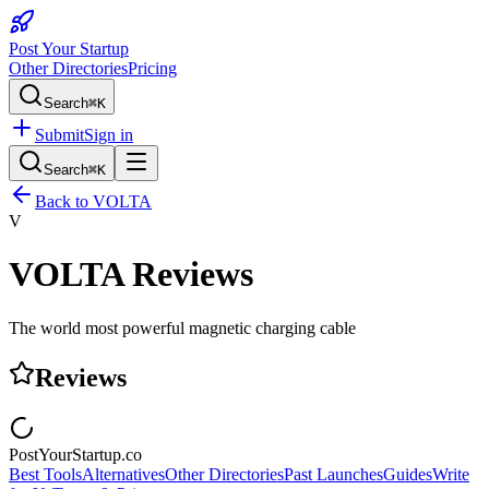
Post Your Startup
Other Directories
Pricing
Search
⌘K
Submit
Sign in
Search
⌘K
Back to
VOLTA
V
VOLTA
Reviews
The world most powerful magnetic charging cable
Reviews
PostYourStartup.co
Best Tools
Alternatives
Other Directories
Past Launches
Guides
Write