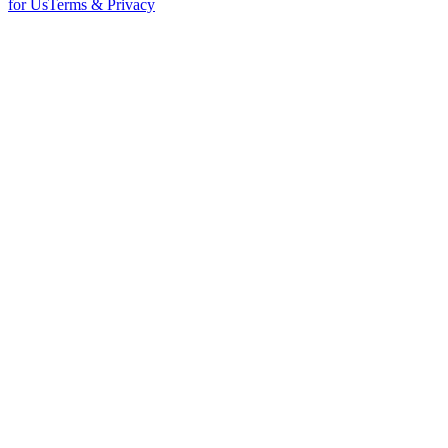
for Us
Terms & Privacy