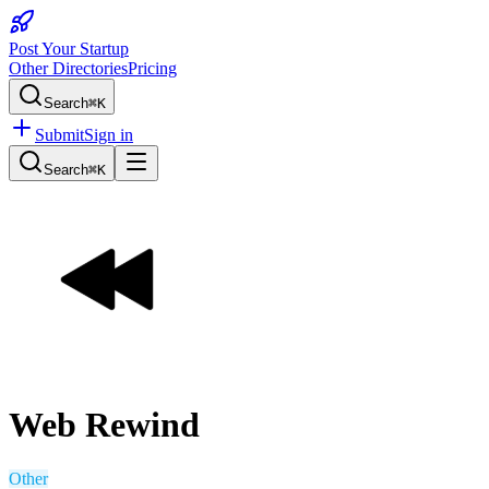
Post Your Startup
Other Directories
Pricing
Search
⌘K
Submit
Sign in
Search
⌘K
Web Rewind
Other