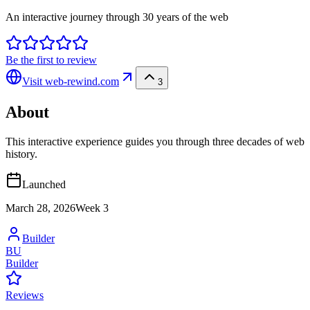
An interactive journey through 30 years of the web
Be the first to review
Visit
web-rewind.com
3
About
This interactive experience guides you through three decades of web
history.
Launched
March 28, 2026
Week
3
Builder
BU
Builder
Reviews