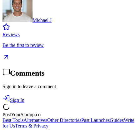
Michael J
Reviews
Be the first to review
Comments
Sign in to leave a comment
Sign In
PostYourStartup.co
Best Tools
Alternatives
Other Directories
Past Launches
Guides
Write
for Us
Terms & Privacy