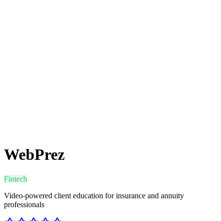
WebPrez
Fintech
Video-powered client education for insurance and annuity
professionals