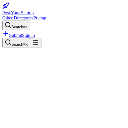
Post Your Startup
Other Directories
Pricing
Search
⌘K
Submit
Sign in
Search
⌘K