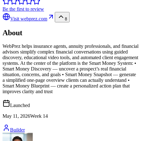
Be the first to review
Visit
webprez.com
8
About
WebPrez helps insurance agents, annuity professionals, and financial
advisors simplify complex financial conversations using guided
discovery, educational video tools, and automated client engagement
systems. At the center of the platform is the Smart Money System: •
Smart Money Discovery — uncover a prospect’s real financial
situation, concerns, and goals • Smart Money Snapshot — generate
a simplified one-page overview clients can actually understand •
Smart Money Blueprint — create a personalized action plan that
improves clarity and trust
Launched
May 11, 2026
Week
14
Builder