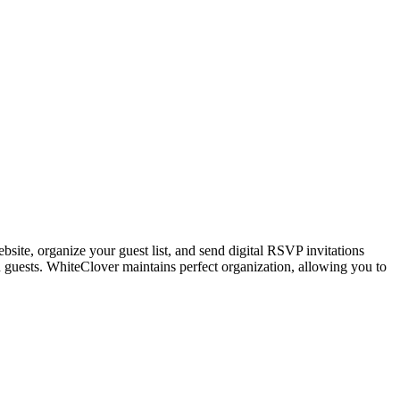
site, organize your guest list, and send digital RSVP invitations
 guests. WhiteClover maintains perfect organization, allowing you to