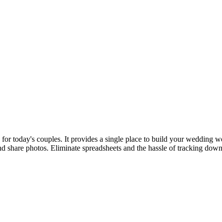
 today's couples. It provides a single place to build your wedding web
d share photos. Eliminate spreadsheets and the hassle of tracking down