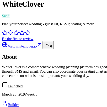
WhiteClover
SaaS
Plan your perfect wedding - guest list, RSVP, seating & more
Be the first to review
Visit
whiteclover.io
6
About
WhiteClover is a comprehensive wedding planning platform designed for
through SMS and email. You can also coordinate your seating chart an
concentrate on what is most important: your wedding day.
Launched
March 28, 2026
Week
3
Builder