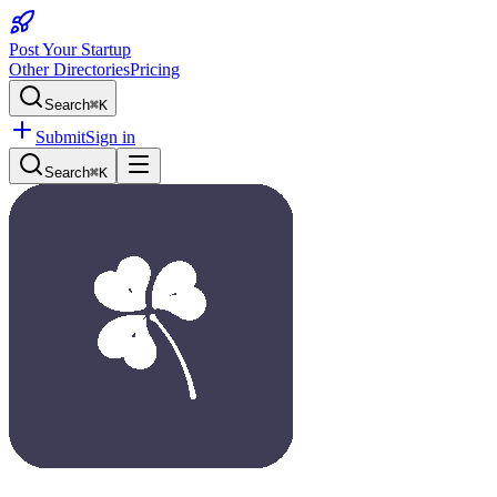
Post Your Startup
Other Directories
Pricing
Search
⌘K
Submit
Sign in
Search
⌘K