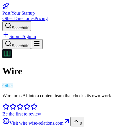
Post Your Startup
Other Directories
Pricing
Search
⌘K
Submit
Sign in
Search
⌘K
Wire
Other
Wire turns AI into a content team that checks its own work
Be the first to review
Visit
wire.wise-relations.com
0