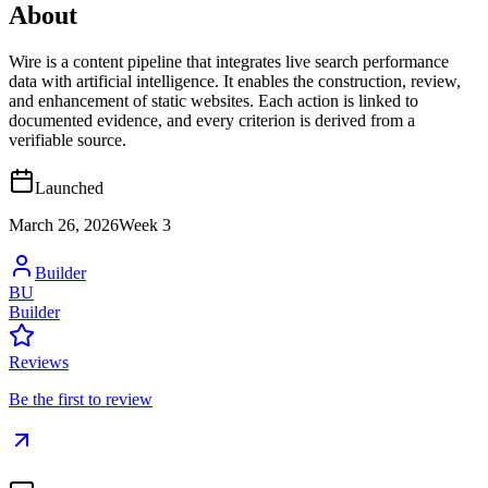
About
Wire is a content pipeline that integrates live search performance
data with artificial intelligence. It enables the construction, review,
and enhancement of static websites. Each action is linked to
documented evidence, and every criterion is derived from a
verifiable source.
Launched
March 26, 2026
Week
3
Builder
BU
Builder
Reviews
Be the first to review