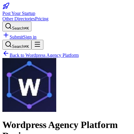
Post Your Startup
Other Directories
Pricing
Search
⌘K
Submit
Sign in
Search
⌘K
Back to
Wordpress Agency Platform
Wordpress Agency Platform