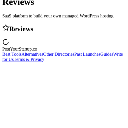
Reviews
SaaS platform to build your own managed WordPress hosting
Reviews
PostYourStartup.co
Best Tools
Alternatives
Other Directories
Past Launches
Guides
Write
for Us
Terms & Privacy